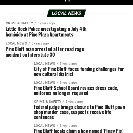
LOCAL NEWS
CRIME & SAFETY
3 years ago
Little Rock Police investigating a July 4th
homicide at Pine Plaza Apartments
LOCAL NEWS
3 years ago
Pine Bluff man arrested after road rage
incident on Interstate 30
LOCAL NEWS
3 years ago
City of Pine Bluff faces funding challenges for
new cultural district
LOCAL NEWS
3 years ago
Pine Bluff School Board revises dress code,
uniforms no longer required
CRIME & SAFETY
3 years ago
Federal judge brings closure to Pine Bluff pawn
shop murder case, suspects receive life
sentences
LOCAL NEWS
3 years ago
Pine Bluff locals claim a hog named ‘Piggy Pig’