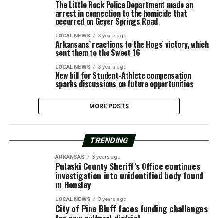
The Little Rock Police Department made an
arrest in connection to the homicide that
occurred on Geyer Springs Road
LOCAL NEWS
3 years ago
Arkansans’ reactions to the Hogs’ victory, which
sent them to the Sweet 16
LOCAL NEWS
3 years ago
New bill for Student-Athlete compensation
sparks discussions on future opportunities
MORE POSTS
TRENDING
ARKANSAS
3 years ago
Pulaski County Sheriff’s Office continues
investigation into unidentified body found
in Hensley
LOCAL NEWS
3 years ago
City of Pine Bluff faces funding challenges
for new cultural district