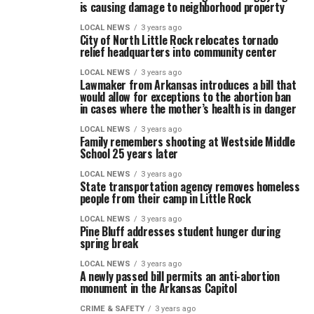
is causing damage to neighborhood property
LOCAL NEWS
3 years ago
City of North Little Rock relocates tornado
relief headquarters into community center
LOCAL NEWS
3 years ago
Lawmaker from Arkansas introduces a bill that
would allow for exceptions to the abortion ban
in cases where the mother’s health is in danger
LOCAL NEWS
3 years ago
Family remembers shooting at Westside Middle
School 25 years later
LOCAL NEWS
3 years ago
State transportation agency removes homeless
people from their camp in Little Rock
LOCAL NEWS
3 years ago
Pine Bluff addresses student hunger during
spring break
LOCAL NEWS
3 years ago
A newly passed bill permits an anti-abortion
monument in the Arkansas Capitol
CRIME & SAFETY
3 years ago