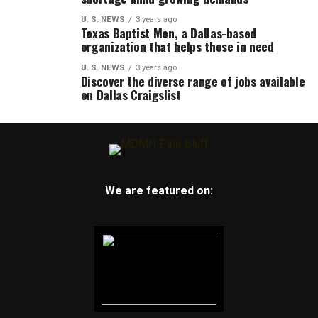
U. S. NEWS
3 years ago
Texas Baptist Men, a Dallas-based
organization that helps those in need
U. S. NEWS
3 years ago
Discover the diverse range of jobs available
on Dallas Craigslist
We are featured on: