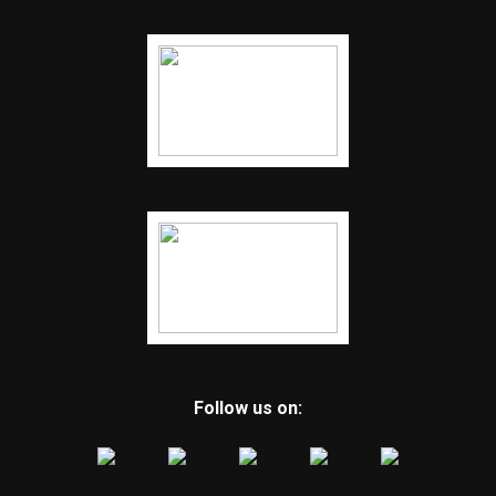
Follow us on: