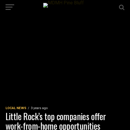
LOCAL NEWS
3 years ago
Little Rock’s top companies offer
work-from-home opportunities