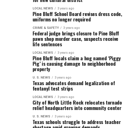
LOCAL NEWS
3 years ago
Pine Bluff School Board revises dress code,
uniforms no longer required
CRIME & SAFETY
3 years ago
Federal judge brings closure to Pine Bluff
pawn shop murder case, suspects receive
life sentences
LOCAL NEWS
3 years ago
Pine Bluff locals claim a hog named ‘Piggy
Pig’ is causing damage to neighborhood
property
U. S. NEWS
3 years ago
Texas advocates demand legalization of
fentanyl test strips
LOCAL NEWS
3 years ago
City of North Little Rock relocates tornado
relief headquarters into community center
U. S. NEWS
3 years ago
Texas schools struggle to address teacher
shortage amid growing demands