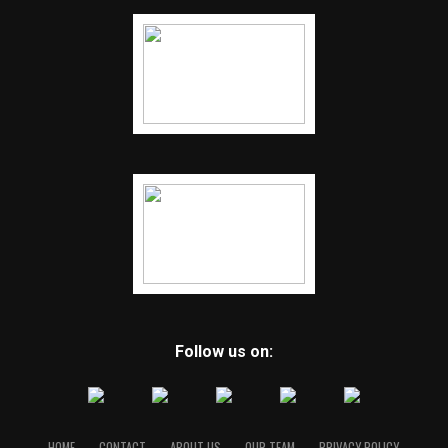
Follow us on:
HOME
CONTACT
ABOUT US
OUR TEAM
PRIVACY POLICY