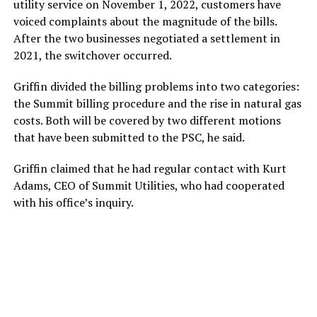
utility service on November 1, 2022, customers have
voiced complaints about the magnitude of the bills.
After the two businesses negotiated a settlement in
2021, the switchover occurred.
Griffin divided the billing problems into two categories:
the Summit billing procedure and the rise in natural gas
costs. Both will be covered by two different motions
that have been submitted to the PSC, he said.
Griffin claimed that he had regular contact with Kurt
Adams, CEO of Summit Utilities, who had cooperated
with his office’s inquiry.