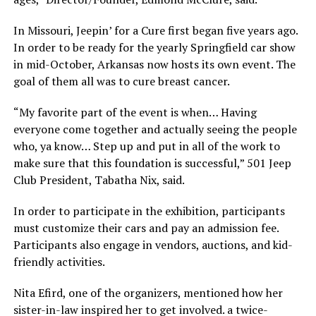
In Missouri, Jeepin’ for a Cure first began five years ago.
In order to be ready for the yearly Springfield car show
in mid-October, Arkansas now hosts its own event. The
goal of them all was to cure breast cancer.
“My favorite part of the event is when… Having
everyone come together and actually seeing the people
who, ya know… Step up and put in all of the work to
make sure that this foundation is successful,” 501 Jeep
Club President, Tabatha Nix, said.
In order to participate in the exhibition, participants
must customize their cars and pay an admission fee.
Participants also engage in vendors, auctions, and kid-
friendly activities.
Nita Efird, one of the organizers, mentioned how her
sister-in-law inspired her to get involved. a twice-