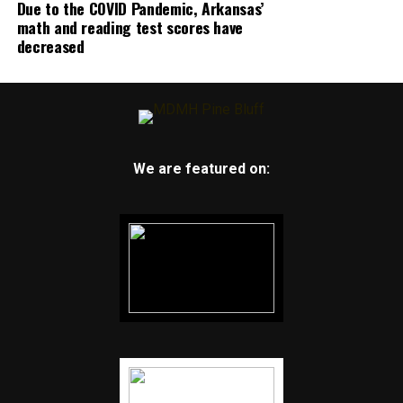
Due to the COVID Pandemic, Arkansas’
math and reading test scores have
decreased
We are featured on: