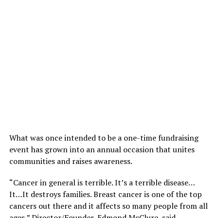
What was once intended to be a one-time fundraising
event has grown into an annual occasion that unites
communities and raises awareness.
“Cancer in general is terrible. It’s a terrible disease…
It…It destroys families. Breast cancer is one of the top
cancers out there and it affects so many people from all
ages,” Director/Founder, Edmond McClure, said.