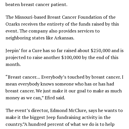
beaten breast cancer patient.
The Missouri-based Breast Cancer Foundation of the
Ozarks receives the entirety of the funds raised by this
event. The company also provides services to
neighboring states like Arkansas.
Jeepin’ for a Cure has so far raised about $250,000 and is
projected to raise another $100,000 by the end of this
month.
“Breast cancer… Everybody’s touched by breast cancer. I
mean everybody knows someone who has or has had
breast cancer. We just make it our goal to make as much
money as we can,” Efird said.
The event’s director, Edmond McClure, says he wants to
make it the biggest Jeep fundraising activity in the
country.”A hundred percent of what we do is to help