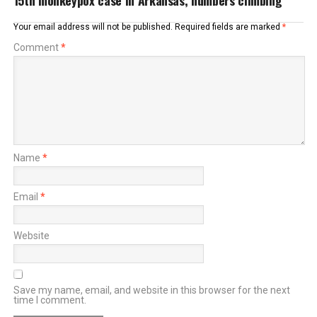
15th monkeypox case in Arkansas, numbers climbing
Your email address will not be published.
Required fields are marked
*
Comment
*
Name
*
Email
*
Website
Save my name, email, and website in this browser for the next
time I comment.