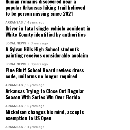
Human remains discovered near a
popular Arkansas hiking trail believed
to be person missing since 2021
ARKANSAS
4 years ago
Driver in fatal single-vehicle accident in
White County identified by authorities
LOCAL NEWS
3 years ago
A Sylvan Hills High School student’s
painting receives considerable acclaim
LOCAL NEWS
3 years ago
Pine Bluff School Board revises dress
code, uniforms no longer required
ARKANSAS
5 years ago
Arkansas Trying to Close Out Regular
Season With Series Win Over Florida
ARKANSAS
5 years ago
Mickelson changes his mind, accepts
exemption to US Open
ARKANSAS
4 years ago