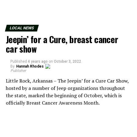
LOCAL NEWS
Jeepin’ for a Cure, breast cancer
car show
Published
4 years ago
on
October 3, 2022
By
Hannah Rhodes
Publisher
Little Rock, Arkansas – The Jeepin’ for a Cure Car Show,
hosted by a number of Jeep organizations throughout
the state, marked the beginning of October, which is
officially Breast Cancer Awareness Month.