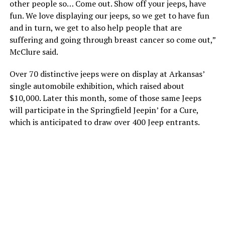
other people so… Come out. Show off your jeeps, have
fun. We love displaying our jeeps, so we get to have fun
and in turn, we get to also help people that are
suffering and going through breast cancer so come out,”
McClure said.
Over 70 distinctive jeeps were on display at Arkansas’
single automobile exhibition, which raised about
$10,000. Later this month, some of those same Jeeps
will participate in the Springfield Jeepin’ for a Cure,
which is anticipated to draw over 400 Jeep entrants.