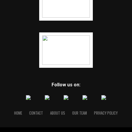
Follow us on:
HOME
CONTACT
ABOUT US
OUR TEAM
PRIVACY POLICY