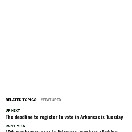
RELATED TOPICS:
FEATURED
UP NEXT
The deadline to register to vote in Arkansas is Tuesday
DON'T MISS