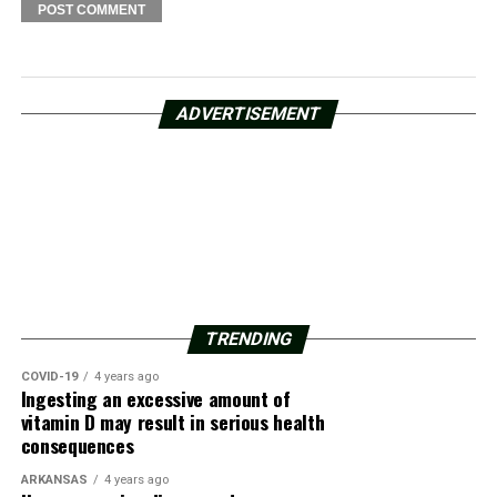
ADVERTISEMENT
TRENDING
COVID-19
4 years ago
Ingesting an excessive amount of
vitamin D may result in serious health
consequences
ARKANSAS
4 years ago