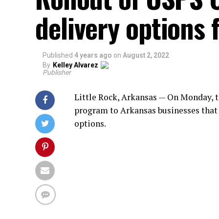
delivery options 
Published
4 years ago
on
August 2, 2022
By
Kelley Alvarez
Publisher
Little Rock, Arkansas — On Monday, th
program to Arkansas businesses that 
options.