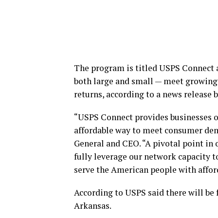
The program is titled USPS Connect an
both large and small — meet growing 
returns, according to a news release 
“USPS Connect provides businesses of
affordable way to meet consumer dema
General and CEO. “A pivotal point in 
fully leverage our network capacity 
serve the American people with afford
According to USPS said there will be 
Arkansas.