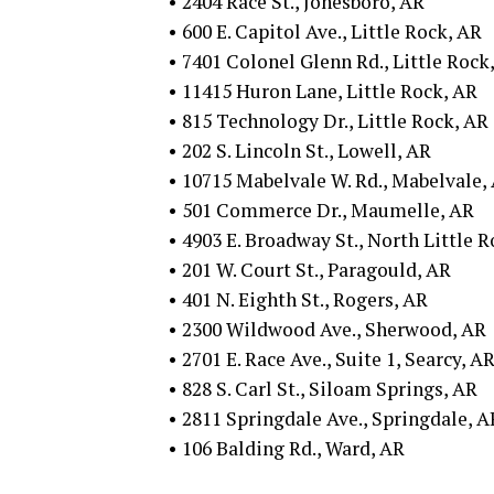
• 2404 Race St., Jonesboro, AR
• 600 E. Capitol Ave., Little Rock, AR
• 7401 Colonel Glenn Rd., Little Rock
• 11415 Huron Lane, Little Rock, AR
• 815 Technology Dr., Little Rock, AR
• 202 S. Lincoln St., Lowell, AR
• 10715 Mabelvale W. Rd., Mabelvale,
• 501 Commerce Dr., Maumelle, AR
• 4903 E. Broadway St., North Little 
• 201 W. Court St., Paragould, AR
• 401 N. Eighth St., Rogers, AR
• 2300 Wildwood Ave., Sherwood, AR
• 2701 E. Race Ave., Suite 1, Searcy, A
• 828 S. Carl St., Siloam Springs, AR
• 2811 Springdale Ave., Springdale, A
• 106 Balding Rd., Ward, AR