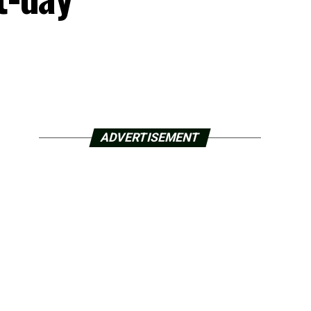
ADVERTISEMENT