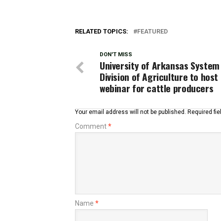
RELATED TOPICS:
FEATURED
DON'T MISS
University of Arkansas System
Division of Agriculture to host
webinar for cattle producers
Your email address will not be published.
Required fi
Comment
*
Name
*