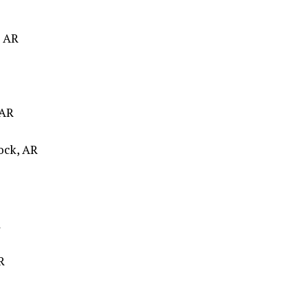
, AR
 AR
Rock, AR
R
R