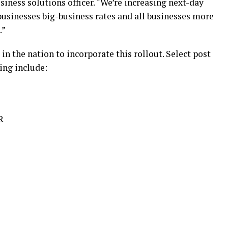
iness solutions officer. “We’re increasing next-day
 businesses big-business rates and all businesses more
.”
 in the nation to incorporate this rollout. Select post
ting include:
R