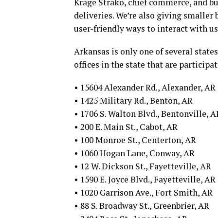
Krage Strako, chief commerce, and bus
deliveries. We’re also giving smaller
user-friendly ways to interact with us
Arkansas is only one of several states
offices in the state that are participa
• 15604 Alexander Rd., Alexander, AR
• 1425 Military Rd., Benton, AR
• 1706 S. Walton Blvd., Bentonville, A
• 200 E. Main St., Cabot, AR
• 100 Monroe St., Centerton, AR
• 1060 Hogan Lane, Conway, AR
• 12 W. Dickson St., Fayetteville, AR
• 1590 E. Joyce Blvd., Fayetteville, AR
• 1020 Garrison Ave., Fort Smith, AR
• 88 S. Broadway St., Greenbrier, AR