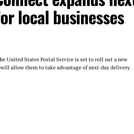
for local businesses
e United States Postal Service is set to roll out a new
will allow them to take advantage of next-day delivery