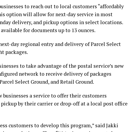
usinesses to reach out to local customers “affordably
his option will allow for next-day service in most
nday delivery, and pickup options in select locations.
 available for documents up to 13 ounces.
ext-day regional entry and delivery of Parcel Select
ht packages.
inesses to take advantage of the postal service’s new
igured network to receive delivery of packages
Parcel Select Ground, and Retail Ground.
 businesses a service to offer their customers
pickup by their carrier or drop-off at a local post office
ness customers to develop this program,” said Jakki