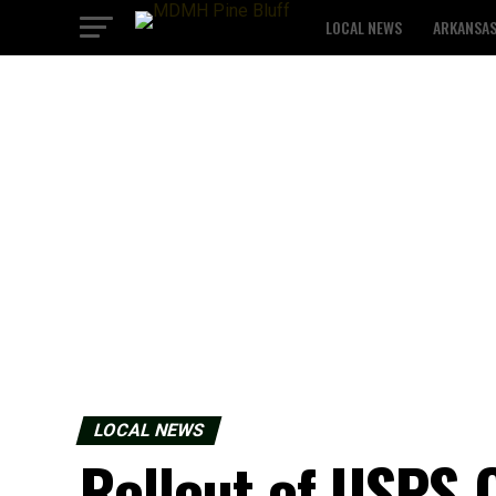
LOCAL NEWS
ARKANSA
LOCAL NEWS
Rollout of USPS 