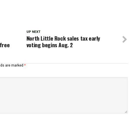
UP NEXT
North Little Rock sales tax early
 free
voting begins Aug. 2
elds are marked
*