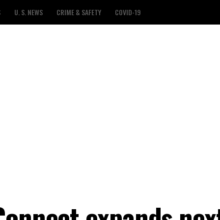
S
U. S. NEWS
CRIME & SAFETY
COVID-19
Connect expands nex