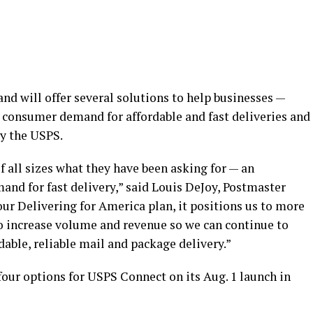
d will offer several solutions to help businesses —
consumer demand for affordable and fast deliveries and
by the USPS.
 all sizes what they have been asking for — an
nd for fast delivery,” said Louis DeJoy, Postmaster
our Delivering for America plan, it positions us to more
to increase volume and revenue so we can continue to
able, reliable mail and package delivery.”
four options for USPS Connect on its Aug. 1 launch in