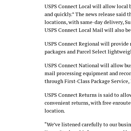
USPS Connect Local will allow local b
and quickly.” The news release said t
locations, with same-day delivery, Su
USPS Connect Local Mail will also be
USPS Connect Regional will provide n
packages and Parcel Select lightweig
USPS Connect National will allow bus
mail processing equipment and reconf
through First-Class Package Service, 
USPS Connect Returns is said to allow
convenient returns, with free enroute 
location.
“We’ve listened carefully to our busi