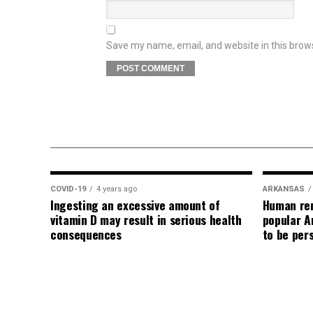
Save my name, email, and website in this brow
COVID-19
4 years ago
ARKANSAS
Ingesting an excessive amount of
Human rem
vitamin D may result in serious health
popular A
consequences
to be per