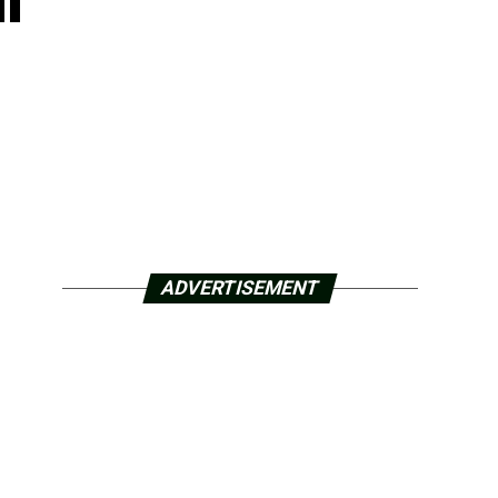
ADVERTISEMENT