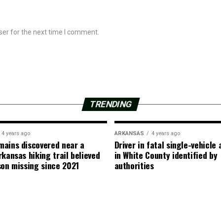
ser for the next time I comment.
TRENDING
4 years ago
ARKANSAS
4 years ago
ains discovered near a
Driver in fatal single-vehicle
rkansas hiking trail believed
in White County identified by
son missing since 2021
authorities