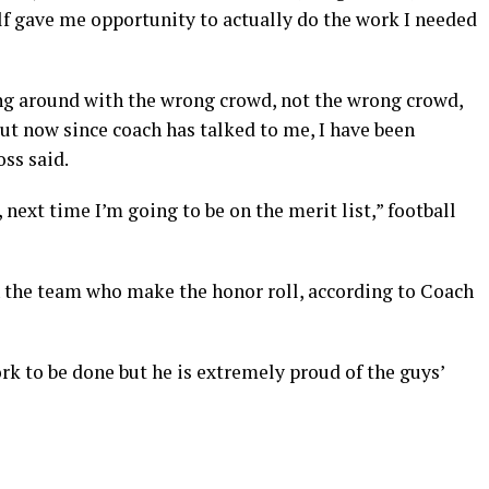
lf gave me opportunity to actually do the work I needed
ging around with the wrong crowd, not the wrong crowd,
but now since coach has talked to me, I have been
oss said.
next time I’m going to be on the merit list,” football
n the team who make the honor roll, according to Coach
work to be done but he is extremely proud of the guys’