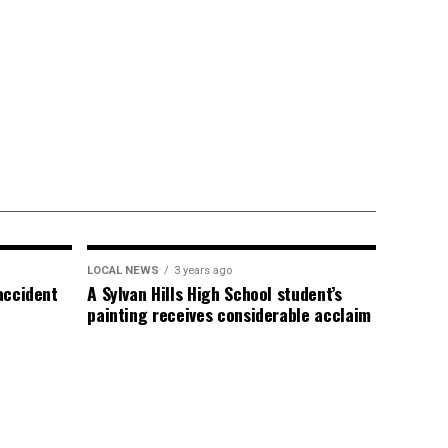
LOCAL NEWS
3 years ago
 accident
A Sylvan Hills High School student’s
painting receives considerable acclaim