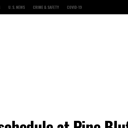
S
U. S. NEWS
CRIME & SAFETY
COVID-19
schedule at Pine Blu