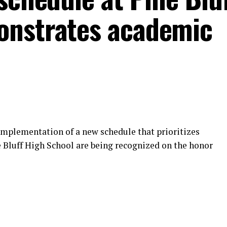
onstrates academic
 implementation of a new schedule that prioritizes
e Bluff High School are being recognized on the honor