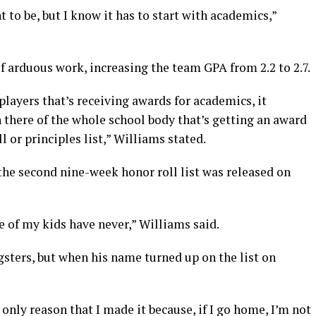
 to be, but I know it has to start with academics,”
of arduous work, increasing the team GPA from 2.2 to 2.7.
 players that’s receiving awards for academics, it
 there of the whole school body that’s getting an award
ll or principles list,” Williams stated.
he second nine-week honor roll list was released on
e of my kids have never,” Williams said.
sters, but when his name turned up on the list on
 only reason that I made it because, if I go home, I’m not