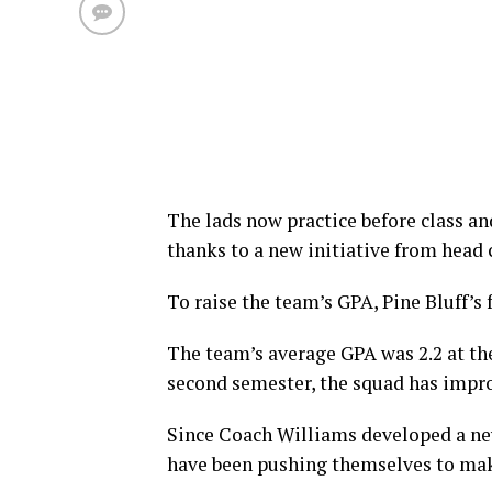
The lads now practice before class and
thanks to a new initiative from head
To raise the team’s GPA, Pine Bluff’s 
The team’s average GPA was 2.2 at the
second semester, the squad has improv
Since Coach Williams developed a new
have been pushing themselves to mak