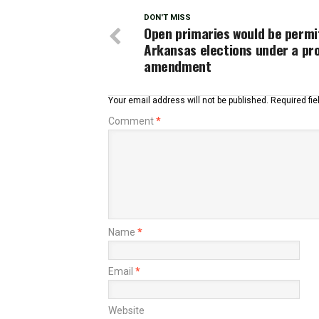
DON'T MISS
Open primaries would be permi
Arkansas elections under a pr
amendment
Your email address will not be published.
Required fi
Comment
*
Name
*
Email
*
Website