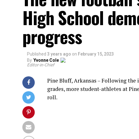
High School dem
progress
Published
3 years ago
on
February 15, 2023
By
Yvonne Cole
Editor-in-Chief
Pine Bluff, Arkansas – Following the
grades, more student-athletes at Pin
roll.