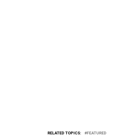
RELATED TOPICS:
FEATURED