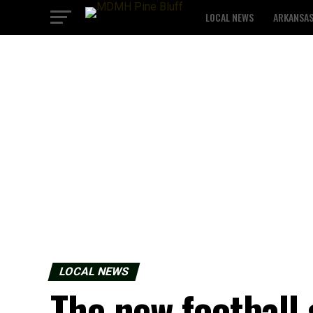
LOCAL NEWS
ARKANSA
LOCAL NEWS
The new football 