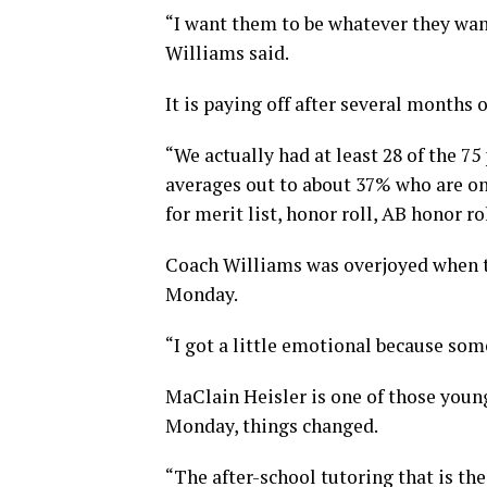
“I want them to be whatever they want
Williams said.
It is paying off after several months 
“We actually had at least 28 of the 75
averages out to about 37% who are on
for merit list, honor roll, AB honor ro
Coach Williams was overjoyed when t
Monday.
“I got a little emotional because som
MaClain Heisler is one of those young
Monday, things changed.
“The after-school tutoring that is the