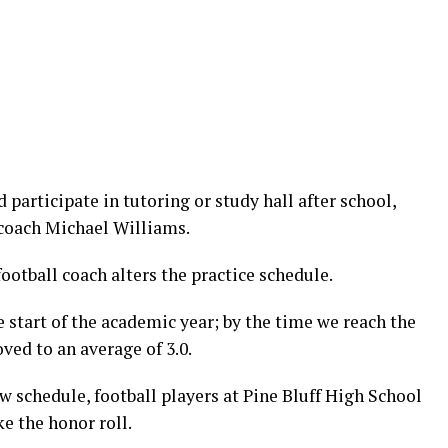
 participate in tutoring or study hall after school,
 coach Michael Williams.
football coach alters the practice schedule.
 start of the academic year; by the time we reach the
ed to an average of 3.0.
 schedule, football players at Pine Bluff High School
e the honor roll.