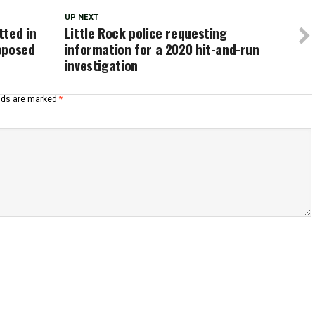
UP NEXT
tted in
Little Rock police requesting
oposed
information for a 2020 hit-and-run
investigation
elds are marked
*