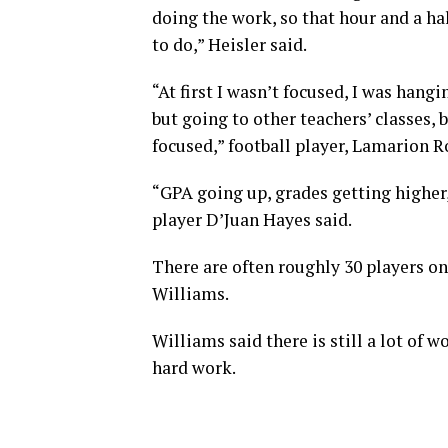
doing the work, so that hour and a ha
to do,” Heisler said.
“At first I wasn’t focused, I was han
but going to other teachers’ classes, 
focused,” football player, Lamarion R
“GPA going up, grades getting higher, 
player D’Juan Hayes said.
There are often roughly 30 players o
Williams.
Williams said there is still a lot of 
hard work.