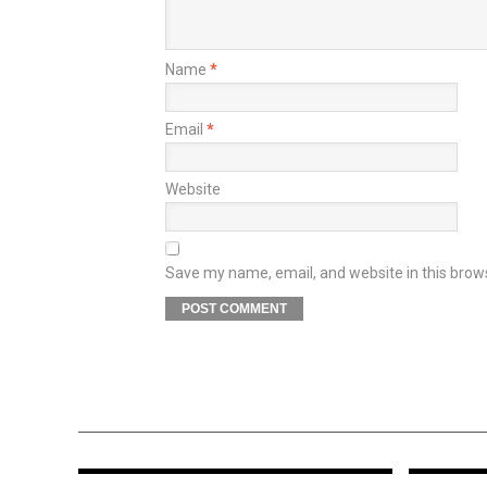
Name
*
Email
*
Website
Save my name, email, and website in this brow