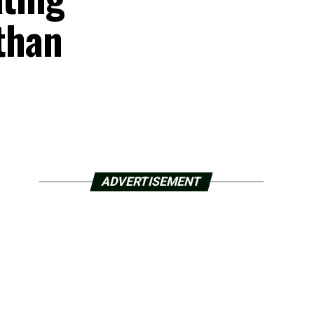
 than
ADVERTISEMENT