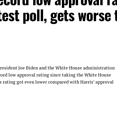
test poll, gets worse
 president Joe Biden and the White House administration
ecord low approval rating since taking the White House
’s rating got even lower compared with Harris’ approval