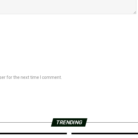
ser for the next time I comment.
TRENDING