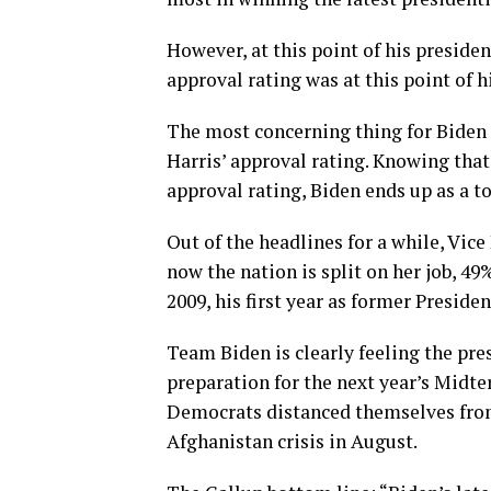
However, at this point of his presiden
approval rating was at this point of 
The most concerning thing for Biden i
Harris’ approval rating. Knowing th
approval rating, Biden ends up as a t
Out of the headlines for a while, Vic
now the nation is split on her job, 49
2009, his first year as former Preside
Team Biden is clearly feeling the pr
preparation for the next year’s Midt
Democrats distanced themselves from 
Afghanistan crisis in August.