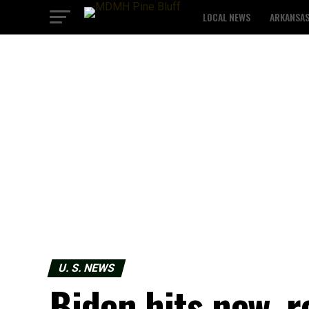
LOCAL NEWS
ARKANSA
U. S. NEWS
Biden hits new, r