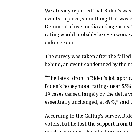
We already reported that Biden’s was
events in place, something that was 
Democrat-close media and agencies. W
rating would probably be even worse 
enforce soon.
The survey was taken after the faile
behind, an event condemned by the na
“The latest drop in Biden’s job approv
Biden’s honeymoon ratings near 55% fi
19 cases caused largely by the delta va
essentially unchanged, at 49%,” said t
According to the Gallup’s survey, Bi
voters, but he lost the support from 
most in winning the latest presidenti