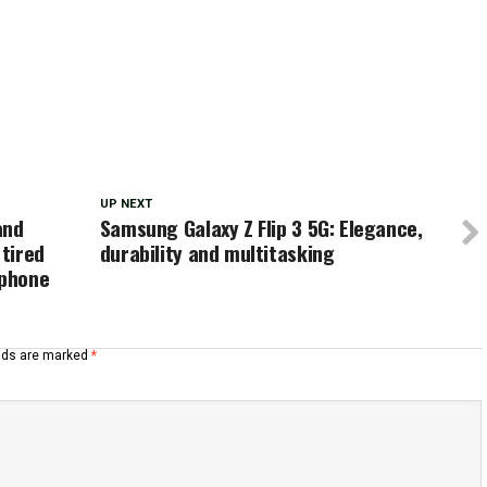
UP NEXT
and
Samsung Galaxy Z Flip 3 5G: Elegance,
tired
durability and multitasking
ophone
elds are marked
*