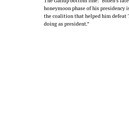
The Gallup bottom line: “Biden’s late
honeymoon phase of his presidency is
the coalition that helped him defeat 
doing as president.”