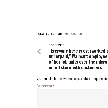
RELATED TOPICS:
FEATURED
DON'T MISS
“Everyone here is overworked 
underpaid,” Walmart employee 
of her job quits over the micr
in full store with customers
Your email address will not be published.
Required fi
Comment
*