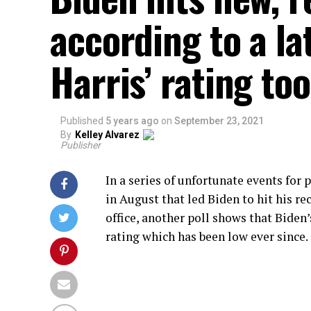
according to a la
Harris’ rating too
Published
5 years ago
on
September 23, 2021
By
Kelley Alvarez
Publisher
In a series of unfortunate events for
in August that led Biden to hit his r
office, another poll shows that Biden
rating which has been low ever since.