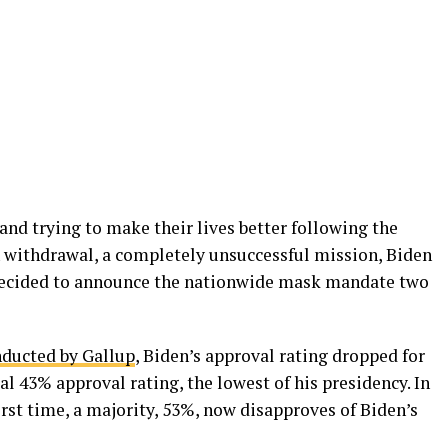
and trying to make their lives better following the
 withdrawal, a completely unsuccessful mission, Biden
decided to announce the nationwide mask mandate two
nducted by Gallup
, Biden’s approval rating dropped for
mal 43% approval rating, the lowest of his presidency. In
irst time, a majority, 53%, now disapproves of Biden’s