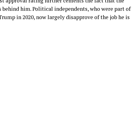
st approval rating further cements the fact that the
 behind him. Political independents, who were part of
Trump in 2020, now largely disapprove of the job he is