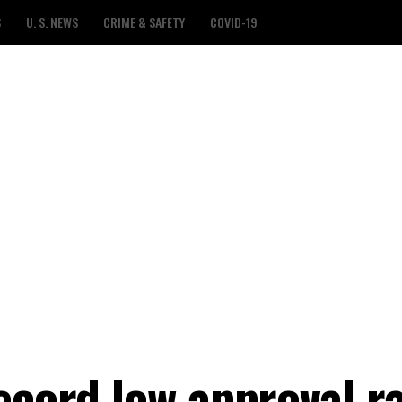
S
U. S. NEWS
CRIME & SAFETY
COVID-19
ecord low approval r