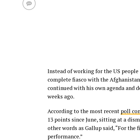
Instead of working for the US people 
complete fiasco with the Afghanistan
continued with his own agenda and 
weeks ago.
According to the most recent
poll co
13 points since June, sitting at a dis
other words as Gallup said, “For the f
performance.”