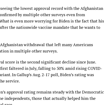
 seeing the lowest approval record with the Afghanistan
confirmed by multiple other surveys even from
hat is even more worrying for Biden is the fact that his
after the nationwide vaccine mandate that he wants to
d Afghanistan withdrawal that left many Americans
tion in multiple other surveys.
al score is the second significant decline since June.
rst faltered in July, falling to 50% amid rising COVID-
riant. In Gallup’s Aug. 2-17 poll, Biden’s rating was
he service.
den’s approval rating remains steady with the Democratic
the independents, those that actually helped him the
al race.