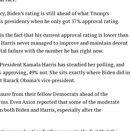
cy, Biden’s rating is still ahead of what Trump’s
his presidency when he only got 37% approval rating.
s the fact that his current approval rating is lower than
at Harris never managed to improve and maintain decent
otal failure with the number he has right now.
e President Kamala Harris has steadied her polling, and
% approving, 49% not. She sits exactly where Biden did in
nt Barack Obama’s vice president.
essure from their fellow Democrats ahead of the
erms. Even Axios reported that some of the moderate
both Biden and Harris, especially after the