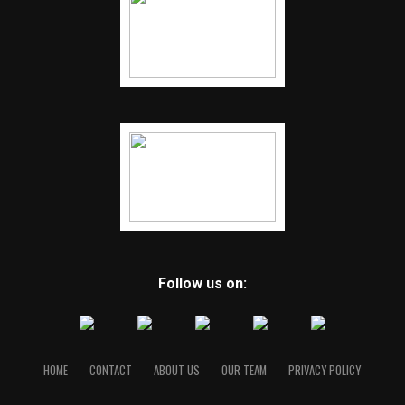
Follow us on:
HOME
CONTACT
ABOUT US
OUR TEAM
PRIVACY POLICY