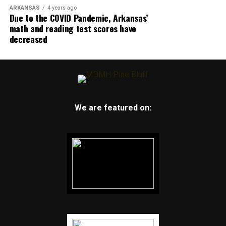
ARKANSAS
4 years ago
Due to the COVID Pandemic, Arkansas’
math and reading test scores have
decreased
We are featured on: