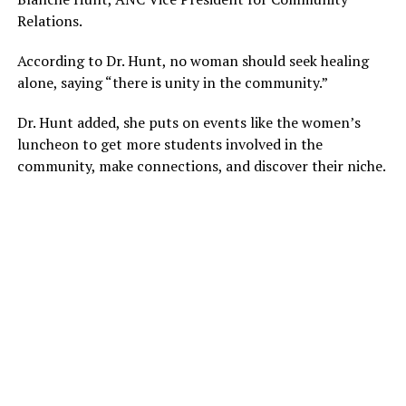
Relations.
According to Dr. Hunt, no woman should seek healing
alone, saying “there is unity in the community.”
Dr. Hunt added, she puts on events like the women’s
luncheon to get more students involved in the
community, make connections, and discover their niche.