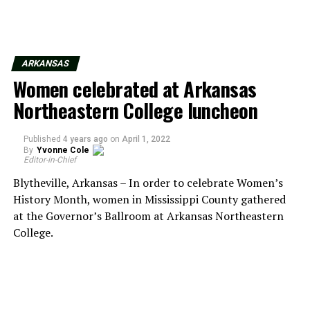
ARKANSAS
Women celebrated at Arkansas
Northeastern College luncheon
Published
4 years ago
on
April 1, 2022
By
Yvonne Cole
Editor-in-Chief
Blytheville, Arkansas – In order to celebrate Women’s
History Month, women in Mississippi County gathered
at the Governor’s Ballroom at Arkansas Northeastern
College.