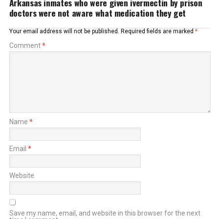
Arkansas inmates who were given ivermectin by prison
doctors were not aware what medication they get
Your email address will not be published.
Required fields are marked
*
Comment
*
Name
*
Email
*
Website
Save my name, email, and website in this browser for the next