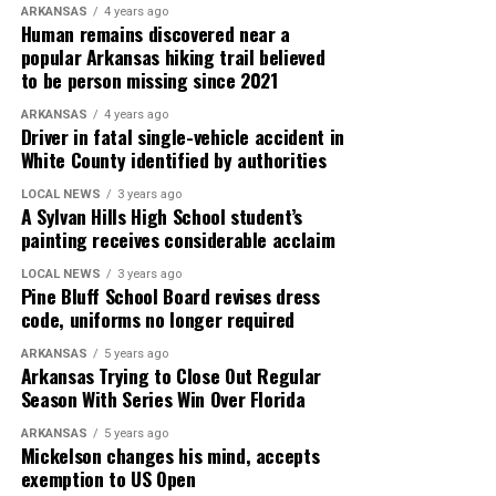
ARKANSAS
4 years ago
Human remains discovered near a
popular Arkansas hiking trail believed
to be person missing since 2021
ARKANSAS
4 years ago
Driver in fatal single-vehicle accident in
White County identified by authorities
LOCAL NEWS
3 years ago
A Sylvan Hills High School student’s
painting receives considerable acclaim
LOCAL NEWS
3 years ago
Pine Bluff School Board revises dress
code, uniforms no longer required
ARKANSAS
5 years ago
Arkansas Trying to Close Out Regular
Season With Series Win Over Florida
ARKANSAS
5 years ago
Mickelson changes his mind, accepts
exemption to US Open