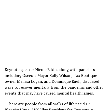
Keynote speaker Nicole Eskin, along with panelists
including Osceola Mayor Sally Wilson, Tax Boutique
owner Melissa Logan, and Dominique Euell, discussed
ways to recover mentally from the pandemic and other
events that may have caused mental health issues.
“There are people from all walks of life,” said Dr.
Blanche Hunt, ANC Vice President for Community