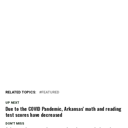
RELATED TOPICS:
FEATURED
UP NEXT
Due to the COVID Pandemic, Arkansas’ math and reading
test scores have decreased
DON'T MISS