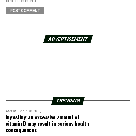
time I comment.
ADVERTISEMENT
TRENDING
COVID-19
4 years ago
Ingesting an excessive amount of
vitamin D may result in serious health
consequences